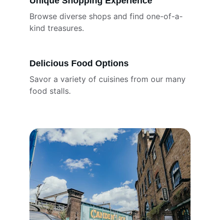
Unique Shopping Experience
Browse diverse shops and find one-of-a-
kind treasures.
Delicious Food Options
Savor a variety of cuisines from our many 
food stalls.