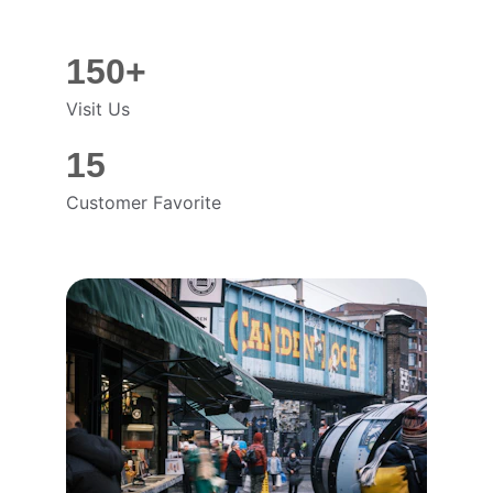
150+
Visit Us
15
Customer Favorite