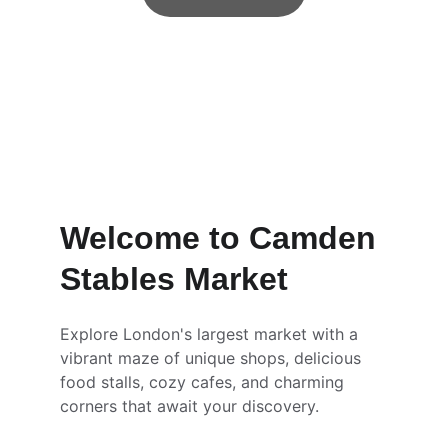
Welcome to Camden 
Stables Market
Explore London's largest market with a 
vibrant maze of unique shops, delicious 
food stalls, cozy cafes, and charming 
corners that await your discovery.