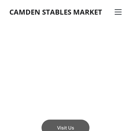
CAMDEN STABLES MARKET
Explore Camden 
Market
Discover a vibrant maze of shops, food 
stalls, and cafes in London.
Visit Us