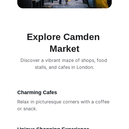
Explore Camden 
Market
Discover a vibrant maze of shops, food 
stalls, and cafes in London.
Charming Cafes
Relax in picturesque corners with a coffee 
or snack.